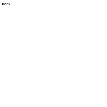
index